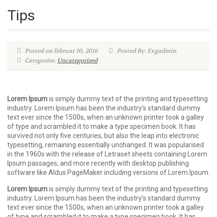
Tips
Posted on februar 10, 2016
Posted By: Evgadmin
Categories:
Uncategorized
Lorem Ipsum
is simply dummy text of the printing and typesetting
industry. Lorem Ipsum has been the industry’s standard dummy
text ever since the 1500s, when an unknown printer took a galley
of type and scrambled it to make a type specimen book. It has
survived not only five centuries, but also the leap into electronic
typesetting, remaining essentially unchanged. It was popularised
in the 1960s with the release of Letraset sheets containing Lorem
Ipsum passages, and more recently with desktop publishing
software like Aldus PageMaker including versions of Lorem Ipsum.
Lorem Ipsum
is simply dummy text of the printing and typesetting
industry. Lorem Ipsum has been the industry’s standard dummy
text ever since the 1500s, when an unknown printer took a galley
of type and scrambled it to make a type specimen book. It has