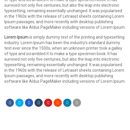
survived not only five centuries, but also the leap into electronic
typesetting, remaining essentially unchanged. It was popularised
in the 1960s with the release of Letraset sheets containing Lorem
Ipsum passages, and more recently with desktop publishing
software like Aldus PageMaker including versions of Lorem Ipsum.
Lorem Ipsum
is simply dummy text of the printing and typesetting
industry. Lorem Ipsum has been the industry’s standard dummy
text ever since the 1500s, when an unknown printer took a galley
of type and scrambled it to make a type specimen book. It has
survived not only five centuries, but also the leap into electronic
typesetting, remaining essentially unchanged. It was popularised
in the 1960s with the release of Letraset sheets containing Lorem
Ipsum passages, and more recently with desktop publishing
software like Aldus PageMaker including versions of Lorem Ipsum.