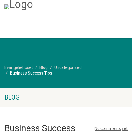
Evangeliehuset
Blog
Uncategorized
Business Success Tips
BLOG
Business Success
No comments yet