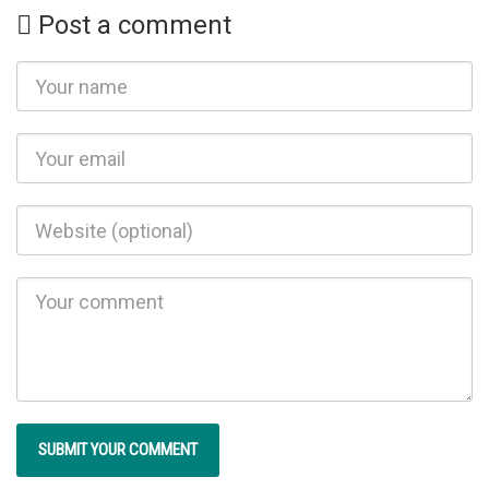
Post a comment