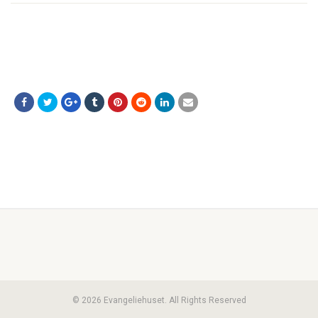
© 2026 Evangeliehuset. All Rights Reserved