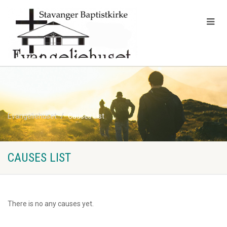
Evangeliehuset
Causes List
CAUSES LIST
There is no any causes yet.